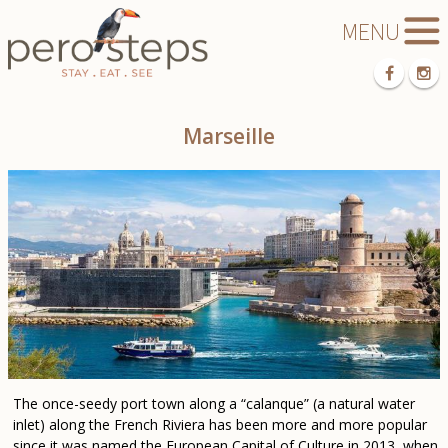
Marseille
The once-seedy port town along a “calanque” (a natural water
inlet) along the French Riviera has been more and more popular
since it was named the European Capital of Culture in 2013, when