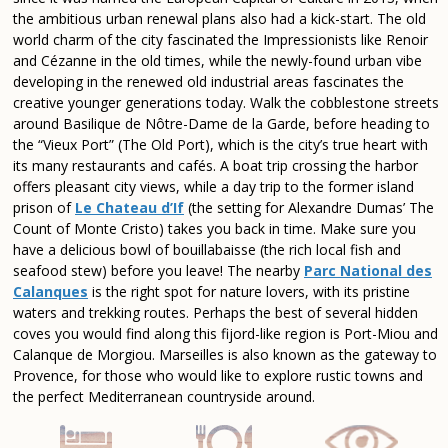
the ambitious urban renewal plans also had a kick-start. The old
world charm of the city fascinated the Impressionists like Renoir
and Cézanne in the old times, while the newly-found urban vibe
developing in the renewed old industrial areas fascinates the
creative younger generations today. Walk the cobblestone streets
around Basilique de Nôtre-Dame de la Garde, before heading to
the “Vieux Port” (The Old Port), which is the city’s true heart with
its many restaurants and cafés. A boat trip crossing the harbor
offers pleasant city views, while a day trip to the former island
prison of
Le Chateau d’If
(the setting for Alexandre Dumas’ The
Count of Monte Cristo) takes you back in time. Make sure you
have a delicious bowl of bouillabaisse (the rich local fish and
seafood stew) before you leave! The nearby
Parc National des
Calanques
is the right spot for nature lovers, with its pristine
waters and trekking routes. Perhaps the best of several hidden
coves you would find along this fijord-like region is Port-Miou and
Calanque de Morgiou. Marseilles is also known as the gateway to
Provence, for those who would like to explore rustic towns and
the perfect Mediterranean countryside around.