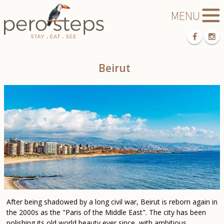
Beirut
After being shadowed by a long civil war, Beirut is reborn again in
the 2000s as the "Paris of the Middle East". The city has been
polishing its old world beauty ever since, with ambitious