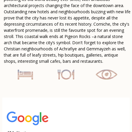
architectural projects changing the face of the downtown area.
Outstanding new hotels and neighbourhoods buzzing with new life
prove that the city has never lost its appetite, despite all the
depressing circumstances of its recent history. Corniche, the city's
waterfront promenade, is still the favourite spot for an evening
stroll. This coastal walk ends at Pigeon Rocks –a natural stone
arch that became the city’s symbol. Don't forget to explore the
Christian neighbourhoods of Achrafiye and Gemmayzeh as well,
that are full of leafy streets, hip boutiques, galleries, antique
shops, interesting small cafes, bars and restaurants.